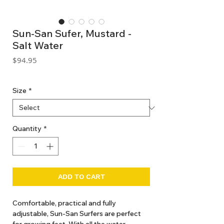
Sun-San Sufer, Mustard -
Salt Water
Price
$94.95
GST Included
Size
*
Quantity
*
ADD TO CART
Comfortable, practical and fully
adjustable, Sun-San Surfers are perfect