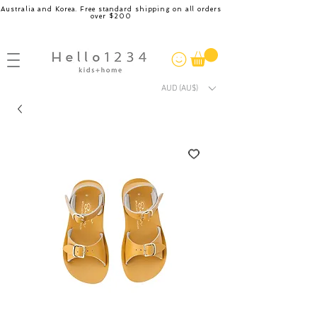
Australia and Korea. Free standard shipping on all orders
over $200
AUD (AU$)