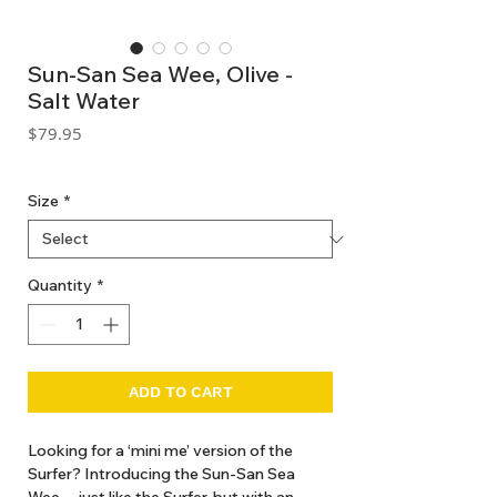
Sun-San Sea Wee, Olive -
Salt Water
Price
$79.95
GST Included
Size
*
Quantity
*
ADD TO CART
Looking for a ‘mini me’ version of the
Surfer? Introducing the Sun-San Sea