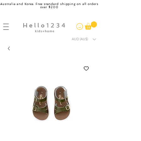
Australia and Korea. Free standard shipping on all orders
over $200
AUD (AU$)