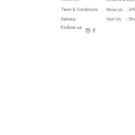
Tems & Conditions
: in
Write Us
Delivery
Visit Us
: S
Follow us