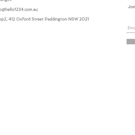
Joi
fo@hello1234.com.au
hop2, 412 Oxford Street Paddington NSW 2021