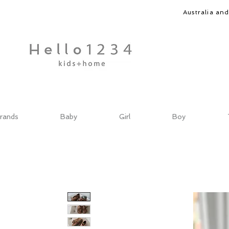
Australia an
rands
Baby
Girl
Boy