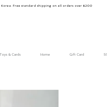
d Korea. Free standard shipping on all orders over $200
Toys & Cards
Home
Gift Card
S