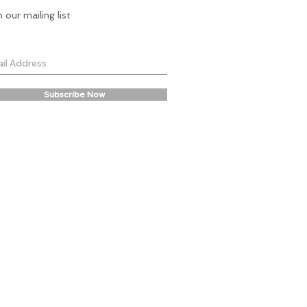
n our mailing list
Subscribe Now