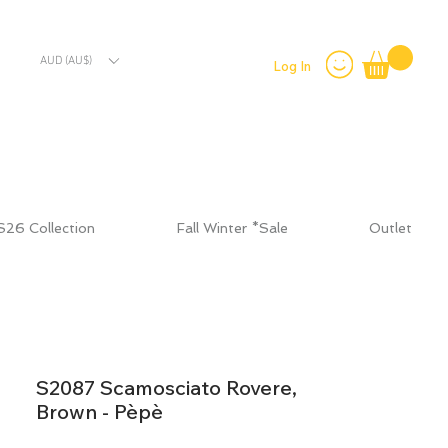
AUD (AU$)
Log In
S26 Collection
Fall Winter *Sale
Outlet
S2087 Scamosciato Rovere,
Brown - Pèpè