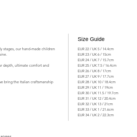
Size Guide
arly stages, our hand-made children
EUR 22 / UK 5 / 14.4cm
uine.
EUR 23 / UK 6 / 15cm
EUR 24 / UK 7 / 15.7cm
ur depth, ultimate comfort and
EUR 25 / UK 7.5 / 16.4cm
EUR 26 / UK 8 / 17cm
EUR 27 / UK 9 / 17.7cm
e bring the Italian craftsmanship
EUR 28 / UK 10 / 18.4cm
EUR 29 / UK 11 / 19cm
EUR 30 / UK 11.5 / 19.7cm
EUR 31 / UK 12 / 20.4cm
EUR 32 / UK 13 / 21cm
EUR 33 / UK 1 / 21.6cm
EUR 34 / UK 2 / 22.3cm
hanges