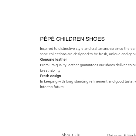
PÈPÈ CHILDREN SHOES
Inspired to distinctive style and craftsmanship since the e
shoe collections are designed to be fresh, unique and gen
Genuine leather
Premium quality leather guarantees our shoes deliver colo
breathability.
Fresh design
In keeping with long-standing refinement and good taste, w
into the future.
About Us
Returns & Exc