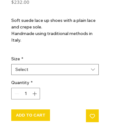
Price
$232.00
GST Included
Soft suede lace up shoes with a plain lace
and crepe sole.
Handmade using traditional methods in
Italy.
Composition
Size
*
Outer: Calf Suede 100%
Sole: Rubber 100%
Select
Lining: Calf Leather 100%
Quantity
*
ADD TO CART