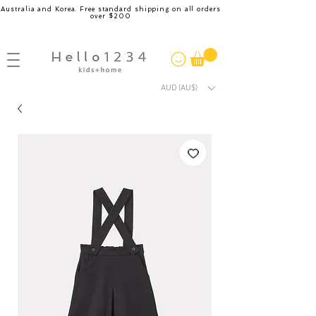
Australia and Korea. Free standard shipping on all orders
over $200
AUD (AU$)