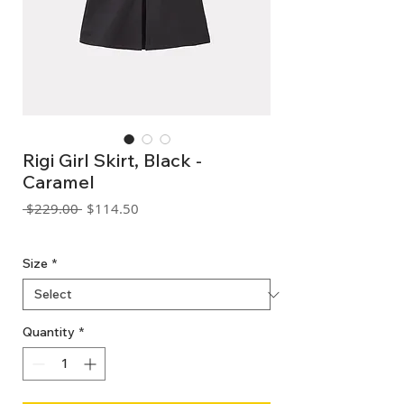
Rigi Girl Skirt, Black -
Caramel
Regular
Sale
 $229.00 
$114.50
Price
Price
GST Included
Size
*
Quantity
*