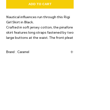
ADD TO CART
Nautical influences run through this Rigi
Girl Skirt in Black.
Crafted in soft jersey cotton, the pinafore
skirt features long straps fastened by two
large buttons at the waist. The front pleat
creates a comfortable, A-line silhouette
and the thickness of the jersey cotton
Brand : Caramel
keeps away any chills. Perfect for wintery
adventures on land and sea.
Caramel launched in 1999 as a more creative
approach to childrenswear in UK. Fresh silhouettes,
100% Jersey Cotton.
confident prints and distinctive colourways are
designed to create the caramel look, creating a
unique balance between the classic and the
contemporary.
About Us
Delivery
Tems & Conditions
Returns & Exchanges