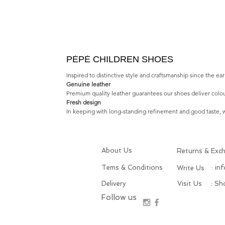
PÈPÈ CHILDREN SHOES
Inspired to distinctive style and craftsmanship since the e
Genuine leather
Premium quality leather guarantees our shoes deliver colou
Fresh design
In keeping with long-standing refinement and good taste, we
About Us
Returns & Exc
Tems & Conditions
: in
Write Us
Delivery
Visit Us
: S
Follow us