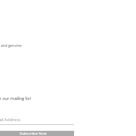
e and genuine.
n our mailing list
Subscribe Now