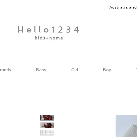
Australia an
rands
Baby
Girl
Boy