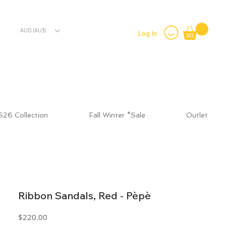
AUD (AU$)
Log In
S26 Collection
Fall Winter *Sale
Outlet
Ribbon Sandals, Red - Pèpè
Price
$220.00