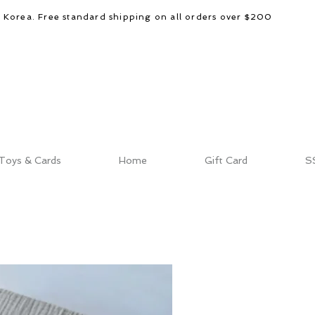
d Korea. Free standard shipping on all orders over $200
Toys & Cards
Home
Gift Card
S