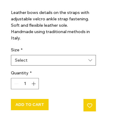
GST Included
Leather bows details on the straps with
adjustable velcro ankle strap fastening.
Soft and flexible leather sole.
Handmade using traditional methods in
Italy.
Size
*
Composition
Outer: Leather 100%
Select
Sole: Leather 100%
Lining: Leather 100%
Quantity
*
ADD TO CART