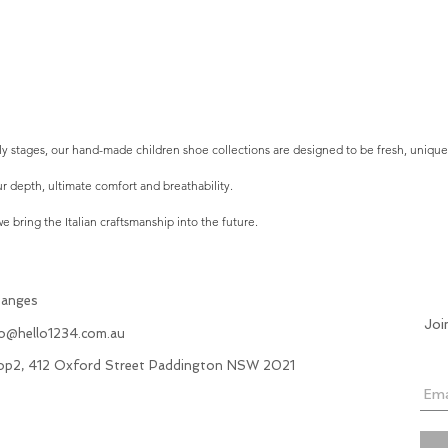
arly stages, our hand-made children shoe collections are designed to be fresh, uniqu
r depth, ultimate comfort and breathability.
 bring the Italian craftsmanship into the future.
hanges
Joi
fo@hello1234.com.au
hop2, 412 Oxford Street Paddington NSW 2021