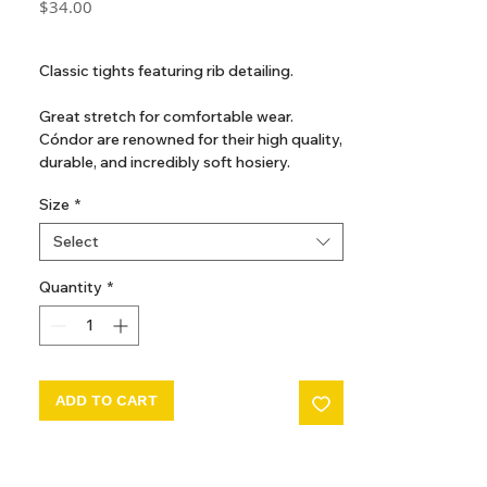
Price
$34.00
GST Included
Classic tights featuring rib detailing.
Great stretch for comfortable wear.
Cóndor are renowned for their high quality,
durable, and incredibly soft hosiery.
Even after many washes, they maintain a
Size
*
like-new look and feel.
Perfect for everyday wear or special
Select
occasions.
Quantity
*
ADD TO CART