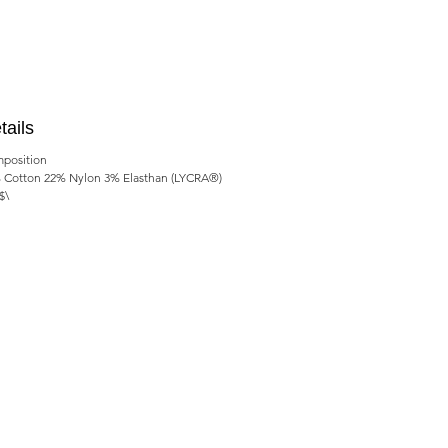
tails
position
 Cotton 22% Nylon 3% Elasthan (LYCRA®)
$\