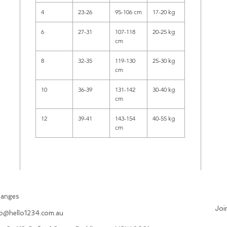
4
23-26
95-106 cm
17-20 kg
6
27-31
107-118
20-25 kg
cm
8
32-35
119-130
25-30 kg
cm
10
36-39
131-142
30-40 kg
cm
12
39-41
143-154
40-55 kg
cm
hanges
Joi
fo@hello1234.com.au