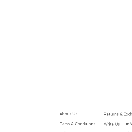
About Us
Returns & Exc
Tems & Conditions
: in
Write Us