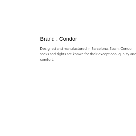
Brand : Condor
Designed and manufactured in Barcelona, Spain, Condor
socks and tights are known for their exceptional quality an
comfort.