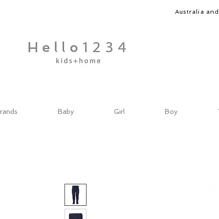
Australia an
rands
Baby
Girl
Boy