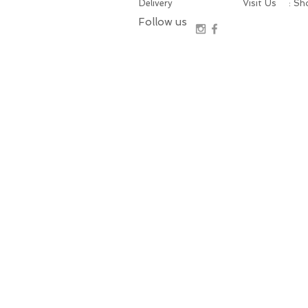
Delivery
Visit Us
: S
Follow us