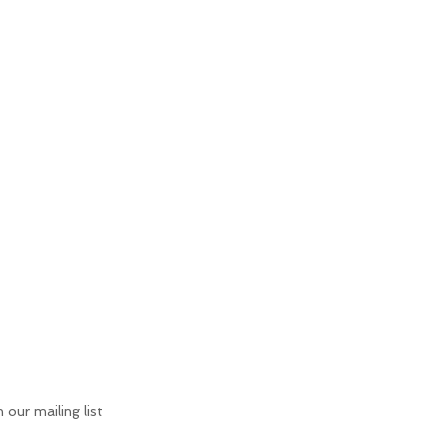
n our mailing list