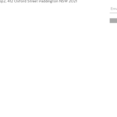
hop2, 412 Oxford Street Paddington NSW 2021