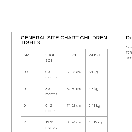
GENERAL SIZE CHART CHILDREN
De
TIGHTS
Com
d
75%
SIZE
SHOE
HEIGHT
WEIGHT
ax+
SIZE
000
0-3
50-58 cm
<4 kg
months
00
3-6
59-70 cm
4-8 kg
months
0
6-12
71-82 cm
8-11 kg
months
2
12-24
83-94 cm
13-15 kg
months