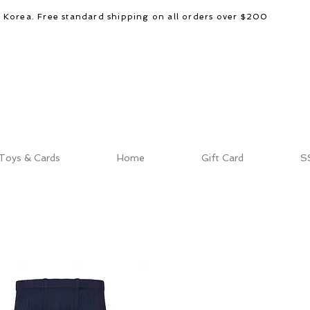
d Korea. Free standard shipping on all orders over $200
Toys & Cards
Home
Gift Card
S