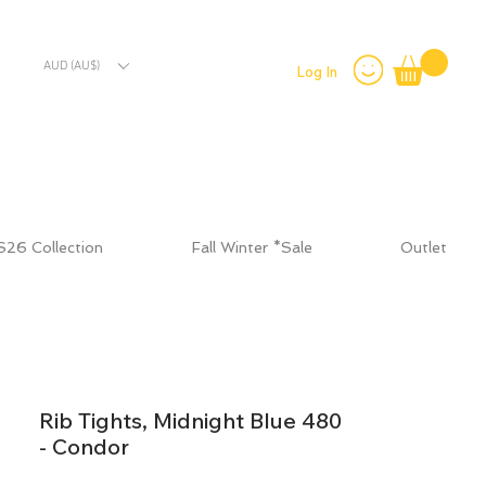
AUD (AU$)
Log In
S26 Collection
Fall Winter *Sale
Outlet
Rib Tights, Midnight Blue 480
- Condor