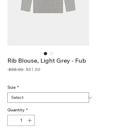
Rib Blouse, Light Grey - Fub
Regular
Sale
 $88.00 
$61.60
Price
Price
GST Included
Size
*
Quantity
*