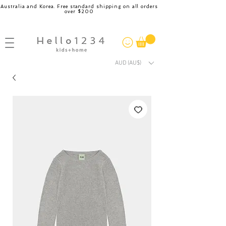
Australia and Korea. Free standard shipping on all orders
over $200
AUD (AU$)