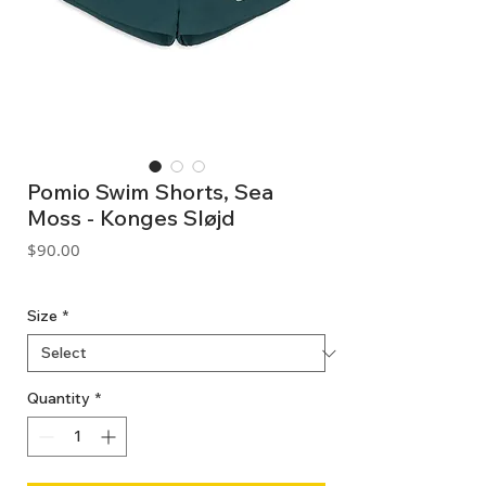
Pomio Swim Shorts, Sea
Moss - Konges Sløjd
Price
$90.00
GST Included
Size
*
Quantity
*