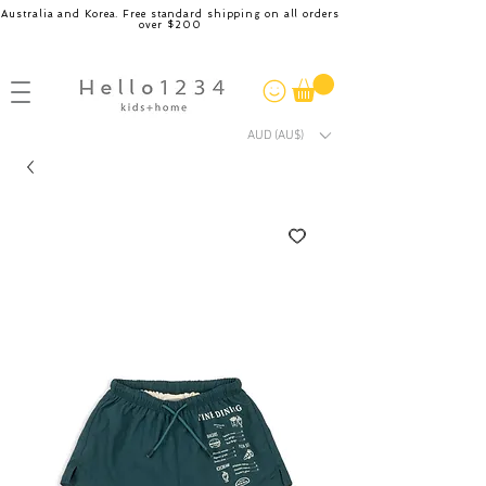
Australia and Korea. Free standard shipping on all orders
over $200
AUD (AU$)