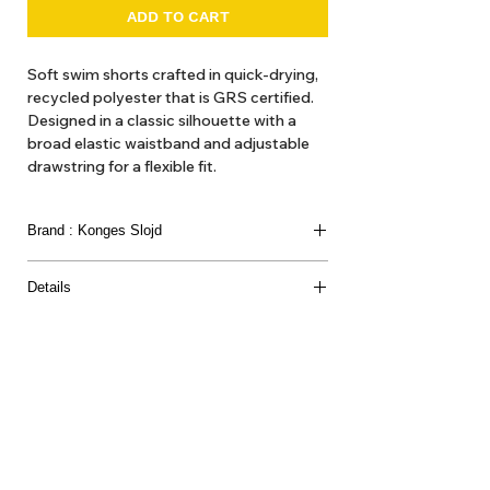
ADD TO CART
Soft swim shorts crafted in quick-drying,
recycled polyester that is GRS certified.
Designed in a classic silhouette with a
broad elastic waistband and adjustable
drawstring for a flexible fit.
Brand : Konges Slojd
Details
This product contains 100% GRS-certified recycled
polyamide, certified by CU 1094701
About Us
Delivery