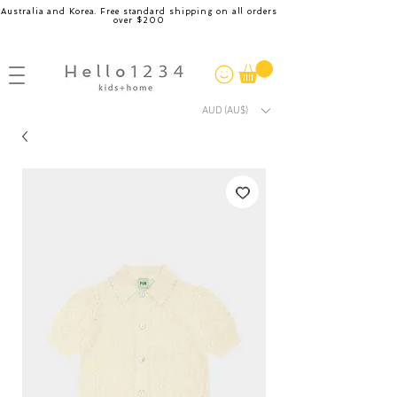
Australia and Korea. Free standard shipping on all orders
over $200
AUD (AU$)