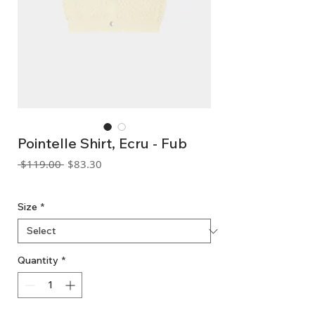
Pointelle Shirt, Ecru - Fub
Regular
Sale
 $119.00 
$83.30
Price
Price
GST Included
Size
*
Quantity
*