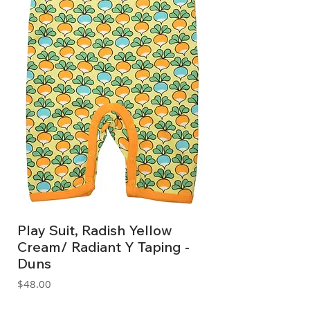
Play Suit, Radish Yellow
Cream/ Radiant Y Taping -
Duns
Price
$48.00
GST Included