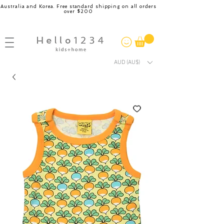
Australia and Korea. Free standard shipping on all orders
over $200
AUD (AU$)