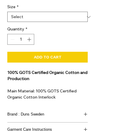
Size
*
Quantity
*
ADD TO CART
100% GOTS Certified Organic Cotton and
Production
Main Material: 100% GOTS Certified
Organic Cotton Interlock
GOTS Certified Non Toxic dye and print.
GOTS Certified production. Made in
Brand : Duns Sweden
Kupanoor, Coimbatore, Tamilnadu, India
GOTS Certification number: IDFL 017899
This joyful Scandinavian brand has been loved
Garment Care Instructions
since 2007