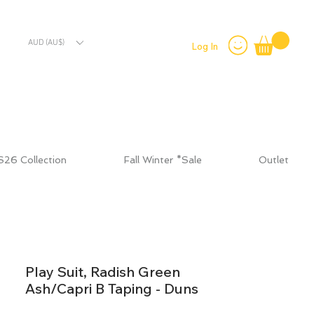
AUD (AU$)
Log In
S26 Collection
Fall Winter *Sale
Outlet
Play Suit, Radish Green
Ash/Capri B Taping - Duns