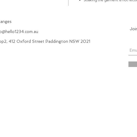
hanges
Joi
fo@hello1234.com.au
hop2, 412 Oxford Street Paddington NSW 2021