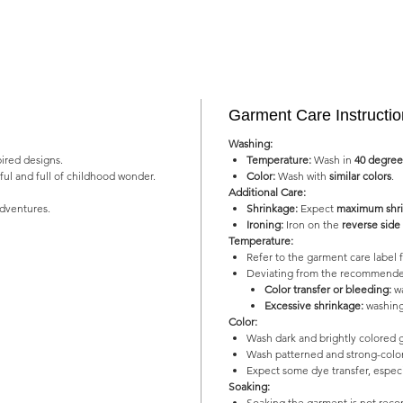
Garment Care Instructi
Washing:
pired designs.
Temperature:
Wash in
40 degree
yful and full of childhood wonder.
Color:
Wash with
similar colors
.
Additional Care:
adventures.
Shrinkage:
Expect
maximum shri
Ironing:
Iron on the
reverse side
Temperature:
Refer to the garment care labe
Deviating from the recommended
Color transfer or bleeding:
wa
Excessive shrinkage:
washing
Color:
Wash dark and brightly colored 
Wash patterned and strong-color
Expect some dye transfer, especia
Soaking:
Soaking the garment is not re