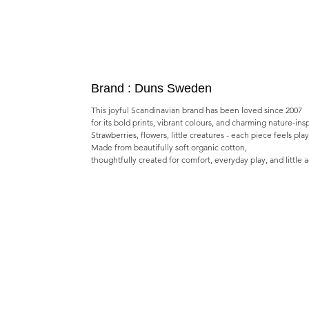
Brand : Duns Sweden
This joyful Scandinavian brand has been loved since 2007
for its bold prints, vibrant colours, and charming nature-ins
Strawberries, flowers, little creatures - each piece feels pla
Made from beautifully soft organic cotton,
thoughtfully created for comfort, everyday play, and little 