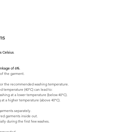
ons
s Celsius
.
nkage of 6%
.
of the garment.
l for the recommended washing temperature.
 temperature (40°C) can lead to:
shing at a lower temperature (below 40°C).
 at a higher temperature (above 40°C).
garments separately.
ed garments inside out.
lly during the first few washes.
commended.