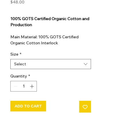
Price
$48.00
GST Included
100% GOTS Certified Organic Cotton and
Production
Main Material: 100% GOTS Certified
Organic Cotton Interlock
GOTS Certified Non Toxic dye and print.
Size
*
GOTS Certified production. Made in
Kupanoor, Coimbatore, Tamilnadu, India
Select
GOTS Certification number: IDFL 017899
Quantity
*
ADD TO CART