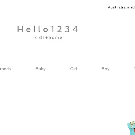
Australia an
rands
Baby
Girl
Boy