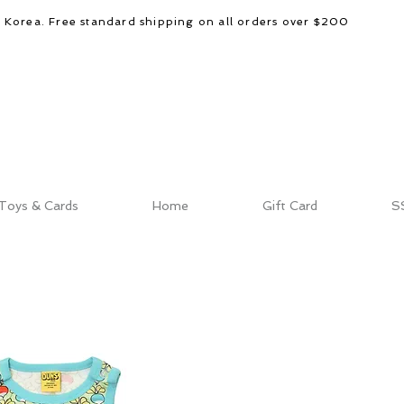
d Korea. Free standard shipping on all orders over $200
Toys & Cards
Home
Gift Card
S