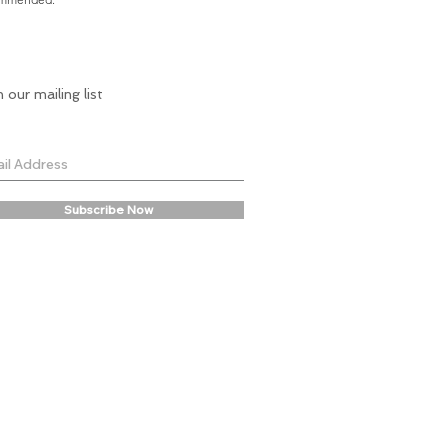
n our mailing list
Subscribe Now