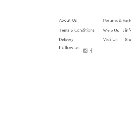
About Us
Returns & Exc
Tems & Conditions
: in
Write Us
Delivery
Visit Us
: S
Follow us