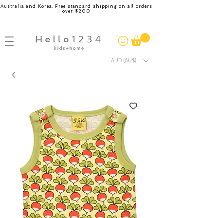
Australia and Korea. Free standard shipping on all orders
over $200
AUD (AU$)