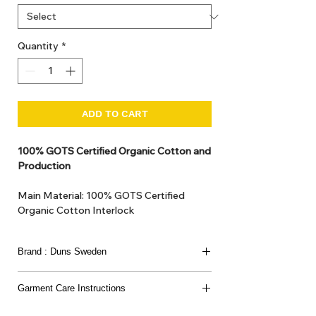
Quantity
*
ADD TO CART
100% GOTS Certified Organic Cotton and
Production
Main Material: 100% GOTS Certified
Organic Cotton Interlock
GOTS Certified Non Toxic dye and print.
GOTS Certified production. Made in
Brand : Duns Sweden
Kupanoor, Coimbatore, Tamilnadu, India
GOTS Certification number: IDFL 017899
This joyful Scandinavian brand has been loved
Garment Care Instructions
since 2007
for its bold prints, vibrant colours, and charming
Washing:
nature-inspired designs.