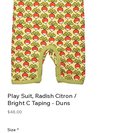
Play Suit, Radish Citron /
Bright C Taping - Duns
Price
$48.00
GST Included
Size
*