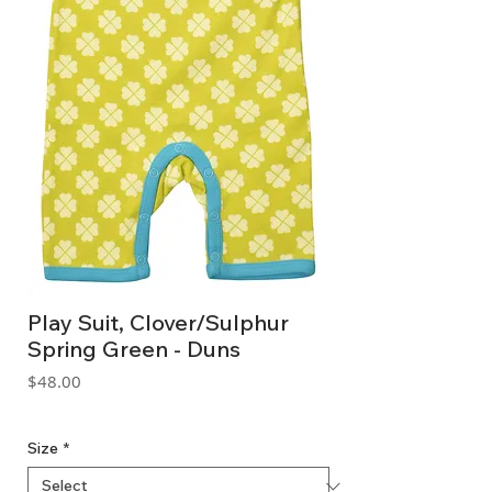
Play Suit, Clover/Sulphur
Spring Green - Duns
Price
$48.00
GST Included
Size
*