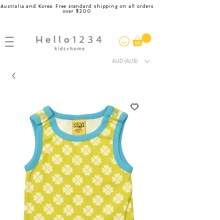
Australia and Korea. Free standard shipping on all orders
over $200
AUD (AU$)