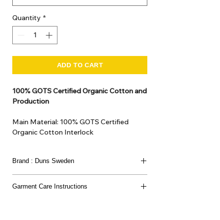
Quantity
*
ADD TO CART
100% GOTS Certified Organic Cotton and
Production
Main Material: 100% GOTS Certified
Organic Cotton Interlock
GOTS Certified Non Toxic dye and print.
GOTS Certified production. Made in
Brand : Duns Sweden
Kupanoor, Coimbatore, Tamilnadu, India
GOTS Certification number: IDFL 017899
This joyful Scandinavian brand has been loved
Garment Care Instructions
since 2007
for its bold prints, vibrant colours, and charming
Washing:
nature-inspired designs.
Temperature:
Wash in
40 degrees Celsius
.
Strawberries, flowers, little creatures - each piece