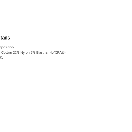
tails
position
 Cotton 22% Nylon 3% Elasthan (LYCRA®)
$\