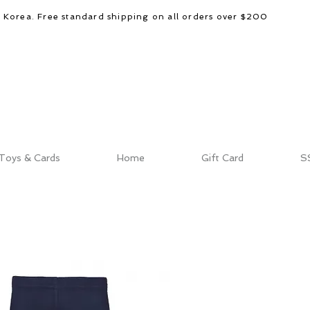
d Korea. Free standard shipping on all orders over $200
Toys & Cards
Home
Gift Card
S