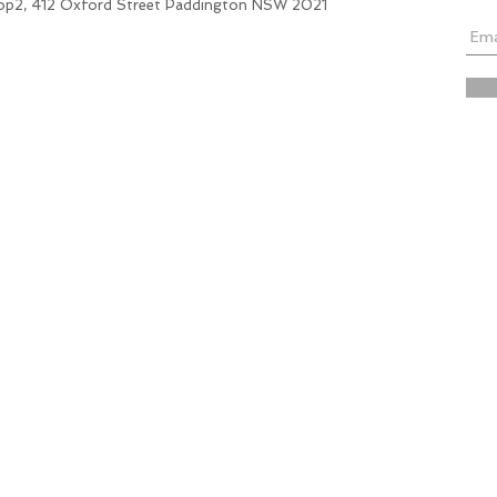
hop2, 412 Oxford Street Paddington NSW 2021