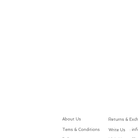
About Us
Returns & Exc
Tems & Conditions
: in
Write Us