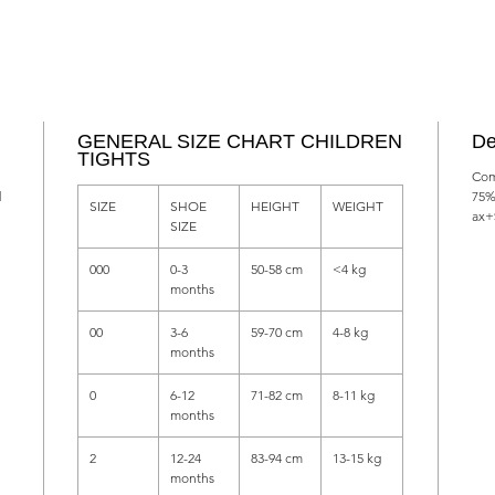
GENERAL SIZE CHART CHILDREN
De
TIGHTS
Com
d
75%
SIZE
SHOE
HEIGHT
WEIGHT
ax+
SIZE
000
0-3
50-58 cm
<4 kg
months
00
3-6
59-70 cm
4-8 kg
months
0
6-12
71-82 cm
8-11 kg
months
2
12-24
83-94 cm
13-15 kg
months