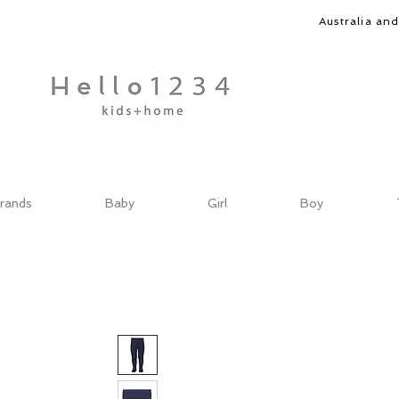
Australia an
rands
Baby
Girl
Boy