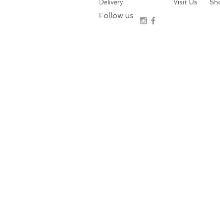
Delivery
Visit Us
: S
Follow us