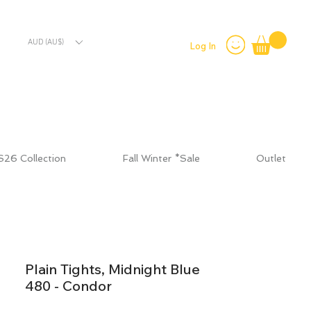
AUD (AU$)
Log In
S26 Collection
Fall Winter *Sale
Outlet
Plain Tights, Midnight Blue
480 - Condor