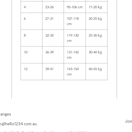
4
23-26
95-106 cm
17-20 kg
6
27-31
107-118
20-25 kg
cm
8
32-35
119-130
25-30 kg
cm
10
36-39
131-142
30-40 kg
cm
12
39-41
143-154
40-55 kg
cm
hanges
Joi
fo@hello1234.com.au