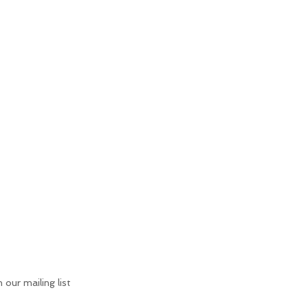
n our mailing list