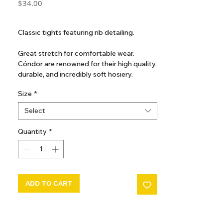
Price
$34.00
GST Included
Classic tights featuring rib detailing.
Great stretch for comfortable wear.
Cóndor are renowned for their high quality,
durable, and incredibly soft hosiery.
Even after many washes, they maintain a
Size
*
like-new look and feel.
Perfect for everyday wear or special
Select
occasions.
Quantity
*
ADD TO CART