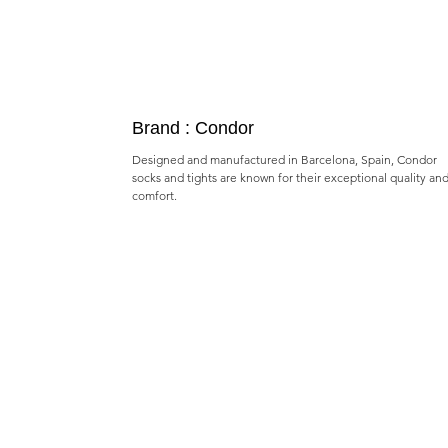
Brand : Condor
Designed and manufactured in Barcelona, Spain, Condor
socks and tights are known for their exceptional quality an
comfort.