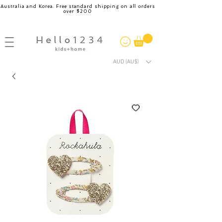
Australia and Korea. Free standard shipping on all orders
over $200
AUD (AU$)