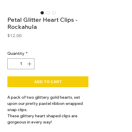
Petal Glitter Heart Clips -
Rockahula
Price
$12.00
GST Included
Quantity
*
ADD TO CART
A pack of two glittery gold hearts, set
upon our pretty pastel ribbon wrapped
snap clips.
These glittery heart shaped clips are
gorgeous in every way!
Made with recycled felt and glitter.