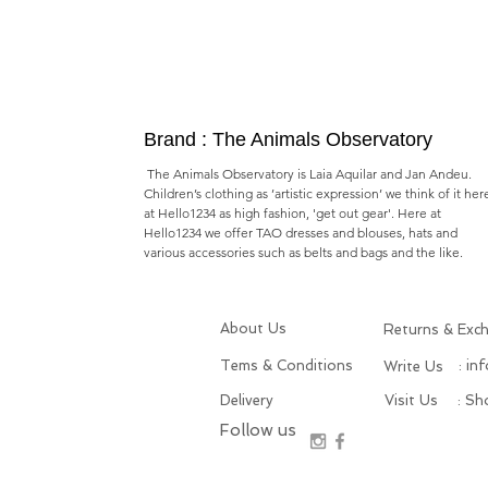
Brand : The Animals Observatory
The Animals Observatory is Laia Aquilar and Jan Andeu.
Children’s clothing as ’artistic expression’ we think of it her
at Hello1234 as high fashion, 'get out gear'. Here at
Hello1234 we offer TAO dresses and blouses, hats and
various accessories such as belts and bags and the like.
About Us
Returns & Exc
Tems & Conditions
: in
Write Us
Delivery
Visit Us
: S
Follow us