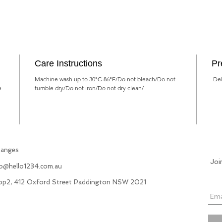
Care Instructions
Pr
Machine wash up to 30°C-86°F/Do not bleach/Do not
Deli
e
tumble dry/Do not iron/Do not dry clean/
hanges
Joi
fo@hello1234.com.au
hop2, 412 Oxford Street Paddington NSW 2021