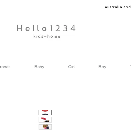
Australia an
rands
Baby
Girl
Boy