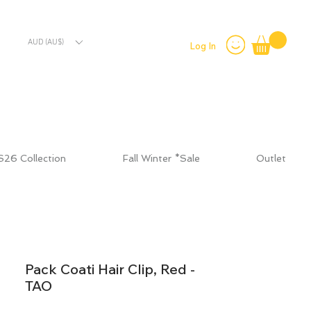
AUD (AU$)
Log In
S26 Collection
Fall Winter *Sale
Outlet
Pack Coati Hair Clip, Red -
TAO