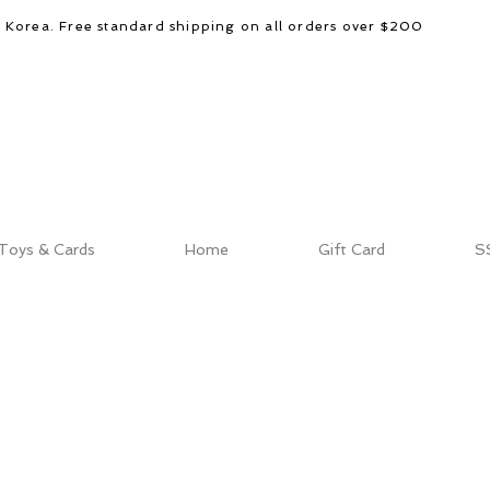
d Korea. Free standard shipping on all orders over $200
Toys & Cards
Home
Gift Card
S