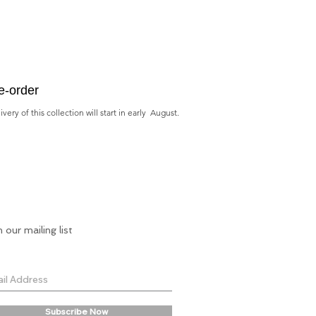
e-order
very of this collection will start in early August.
n our mailing list
Subscribe Now