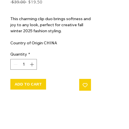
Regular
Sale
 $39.00 
$19.50
Price
Price
GST Included
This charming clip duo brings softness and
joy to any look, perfect for creative fall
winter 2025 fashion styling.
Country of Origin CHINA
Quantity
*
ADD TO CART