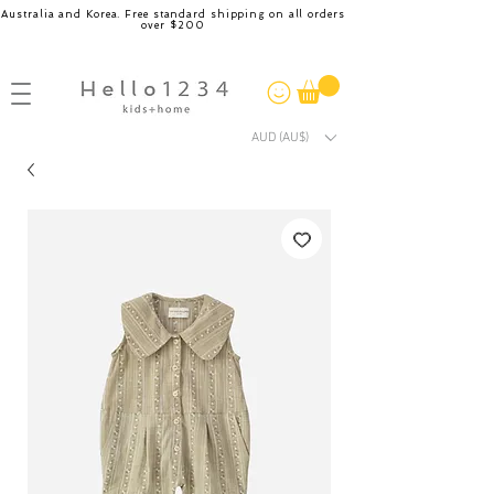
Australia and Korea. Free standard shipping on all orders
over $200
AUD (AU$)