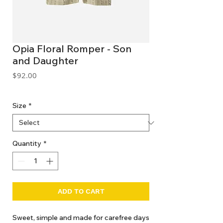
Opia Floral Romper - Son
and Daughter
Price
$92.00
GST Included
Size
*
Quantity
*
ADD TO CART
Sweet, simple and made for carefree days