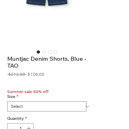
Muntjac Denim Shorts, Blue -
TAO
Regular
Sale
 $212.00 
$106.00
Price
Price
GST Included
Summer sale 50% off
Size
*
Quantity
*