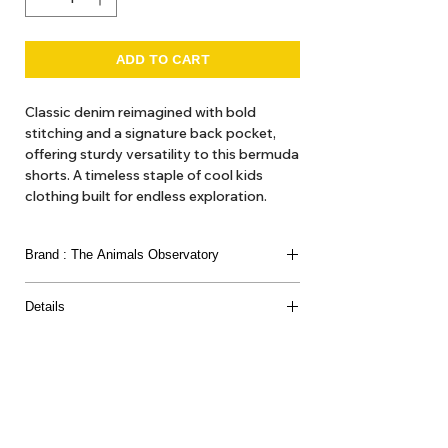
ADD TO CART
Classic denim reimagined with bold
stitching and a signature back pocket,
offering sturdy versatility to this bermuda
shorts. A timeless staple of cool kids
clothing built for endless exploration.
Fit
Brand : The Animals Observatory
Relaxed
The model's height is 124 cm and is
The Animals Observatory is Laia Aquilar and Jan
wearing size 8 years.
Details
Andeu. Children’s clothing as ’artistic expression’
we think of it here at Hello1234 as high fashion,
Composition
'get out gear'. Here at Hello1234 we offer TAO
99% Cotton / 1% Elastane
dresses and blouses, hats and various accessories
such as belts and bags and the like.
About Us