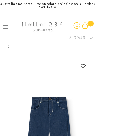
Australia and Korea. Free standard shipping on all orders
over $200
AUD (AU$)