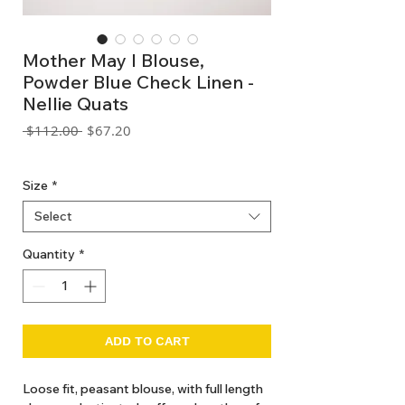
Mother May I Blouse,
Powder Blue Check Linen -
Nellie Quats
Regular
Sale
 $112.00 
$67.20
Price
Price
GST Included
Size
*
Select
Quantity
*
ADD TO CART
Loose fit, peasant blouse, with full length