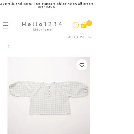
Australia and Korea. Free standard shipping on all orders
over $200
AUD (AU$)