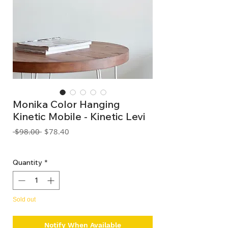
Monika Color Hanging
Kinetic Mobile - Kinetic Levi
Regular
Sale
 $98.00 
$78.40
Price
Price
GST Included
Quantity
*
Sold out
Notify When Available