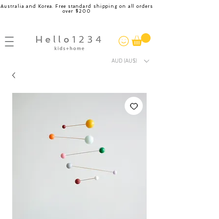
Australia and Korea. Free standard shipping on all orders
over $200
AUD (AU$)