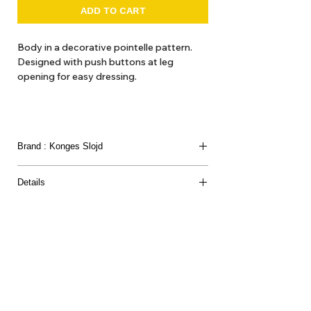
ADD TO CART
Body in a decorative pointelle pattern.
Designed with push buttons at leg
opening for easy dressing.
Brand : Konges Slojd
Details
Materials: 100% organic cotton. GOTS, Organic,
certified by CU1094701.
About Us
Delivery