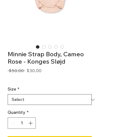
Minnie Strap Body, Cameo
Rose - Konges Sløjd
Regular
Sale
 $50.00 
$30.00
Price
Price
GST Included
Size
*
Quantity
*