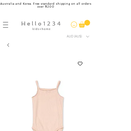
Australia and Korea. Free standard shipping on all orders
over $200
AUD (AU$)