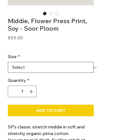
Middie, Flower Press Print,
Soy - Soor Ploom
Price
$99.00
GST Included
Size
*
Quantity
*
ADD TO CART
SP's classic stretch middie in soft and
stretchy organic pima cotton.