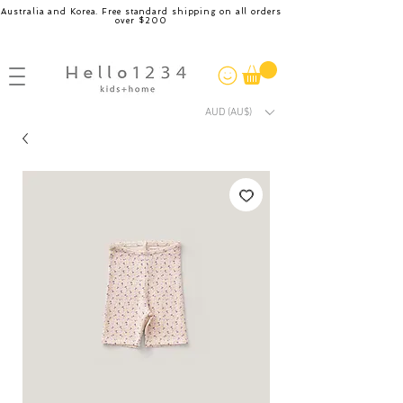
Australia and Korea. Free standard shipping on all orders
over $200
AUD (AU$)