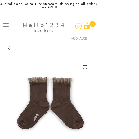
Australia and Korea. Free standard shipping on all orders
over $200
AUD (AU$)