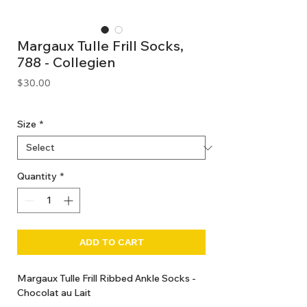
Margaux Tulle Frill Socks,
788 - Collegien
Price
$30.00
GST Included
Size
*
Quantity
*
ADD TO CART
Margaux Tulle Frill Ribbed Ankle Socks -
Chocolat au Lait