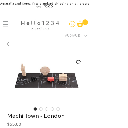
Australia and Korea. Free standard shipping on all orders
over $200
AUD (AU$)
Machi Town - London
Price
$55.00