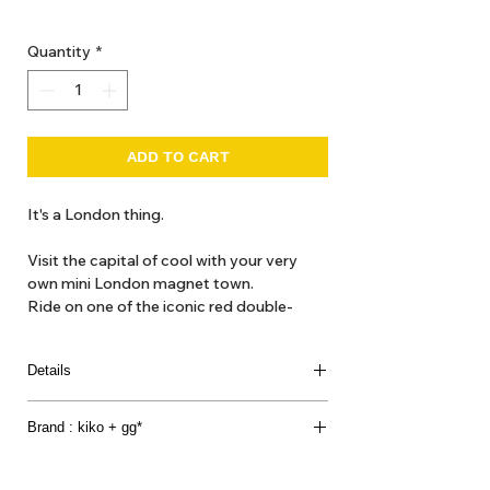
GST Included
Quantity
*
ADD TO CART
It's a London thing.
Visit the capital of cool with your very 
own mini London magnet town. 
Ride on one of the iconic red double-
decker buses to the London eye or take a 
Black Cab to the British Museum !
Details
[contents]
Brand : kiko + gg*
Magnetic boards x 2
Big Ben x 1
Kukkia have been designing toys from Japan for
British Museum x 1
over 7 years.- we find inspiration in our passions,
London Eye x 1