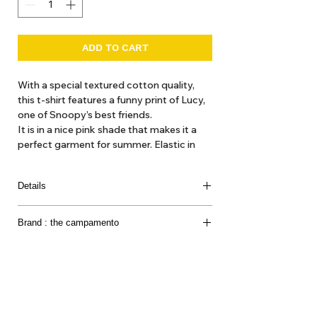
ADD TO CART
With a special textured cotton quality,
this t-shirt features a funny print of Lucy,
one of Snoopy’s best friends.
It is in a nice pink shade that makes it a
perfect garment for summer. Elastic in
neck and hem for more comfort.
This garment is part of the collaboration
Details
Peanuts x The Campamento.
Loose fitting with elastic in waistband.
Brand : the campamento
Fleece 100% cotton.
Made in Portugal.