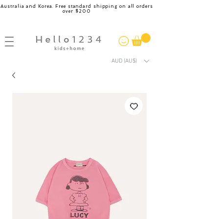
Australia and Korea. Free standard shipping on all orders
over $200
AUD (AU$)