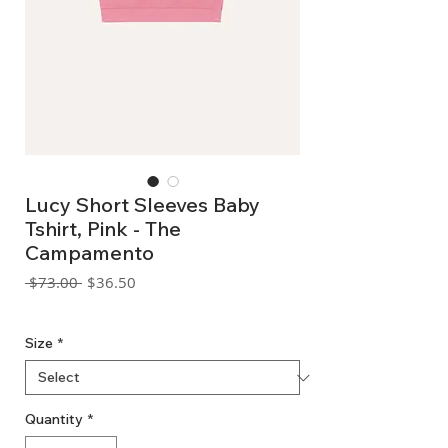
Lucy Short Sleeves Baby
Tshirt, Pink - The
Campamento
Regular
Sale
 $73.00 
$36.50
Price
Price
GST Included
Size
*
Quantity
*