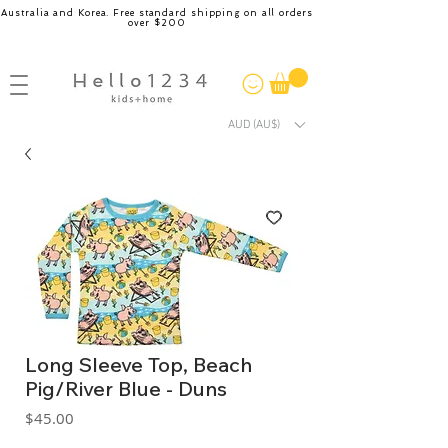
Australia and Korea. Free standard shipping on all orders
over $200
AUD (AU$)
Long Sleeve Top, Beach
Pig/River Blue - Duns
Price
$45.00
GST Included