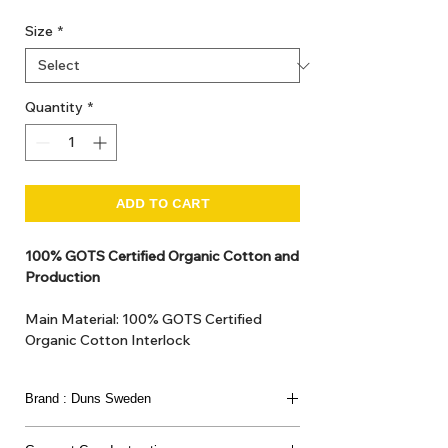
Size
*
Quantity
*
ADD TO CART
100% GOTS Certified Organic Cotton and
Production
Main Material: 100% GOTS Certified
Organic Cotton Interlock
GOTS Certified Non Toxic dye and print.
GOTS Certified production. Made in
Brand : Duns Sweden
Kupanoor, Coimbatore, Tamilnadu, India
GOTS Certification number: IDFL 017899
This joyful Scandinavian brand has been loved