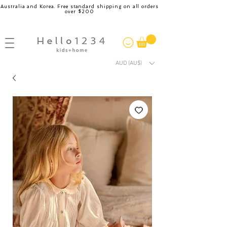
Australia and Korea. Free standard shipping on all orders
over $200
AUD (AU$)