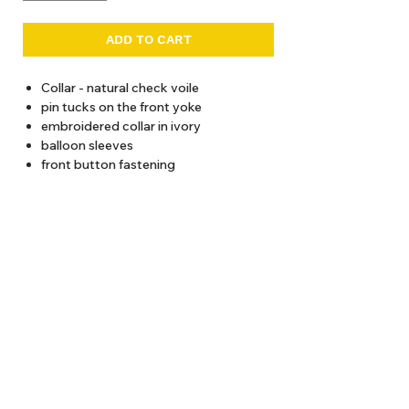
ADD TO CART
Collar - natural check voile
pin tucks on the front yoke
embroidered collar in ivory
balloon sleeves
front button fastening
30-degree wash recommended
Total length (from shoulder)
2 years / 43 cms
4 years / 47 cms
About Us
6 years / 51 cms
8 years / 55 cms
Delivery
10 years / 59 cms
Tems & Conditions
12 years / 63 cms
Returns & Exchanges
: info@hello1234.com.au
Write Us
: Shop2, 412 Oxford Street Paddington NSW 2021