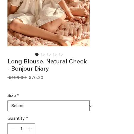
Long Blouse, Natural Check
- Bonjour Diary
Regular
Sale
 $109.00 
$76.30
Price
Price
GST Included
Size
*
Quantity
*