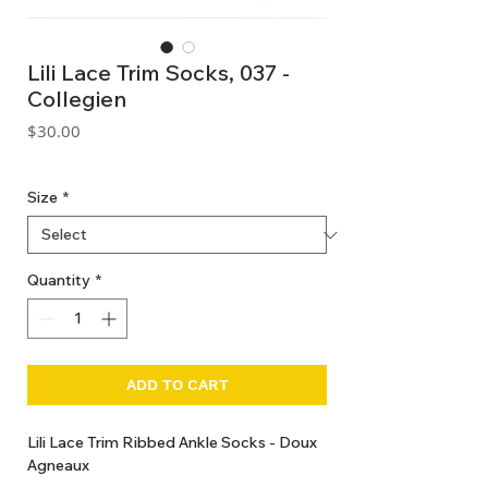
Lili Lace Trim Socks, 037 -
Collegien
Price
$30.00
GST Included
Size
*
Quantity
*
ADD TO CART
Lili Lace Trim Ribbed Ankle Socks - Doux
Agneaux