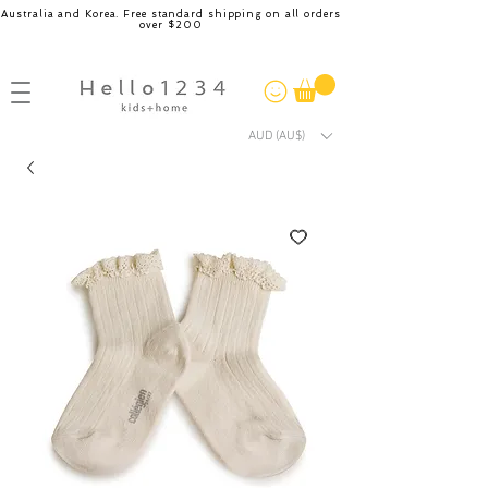
Australia and Korea. Free standard shipping on all orders
over $200
AUD (AU$)