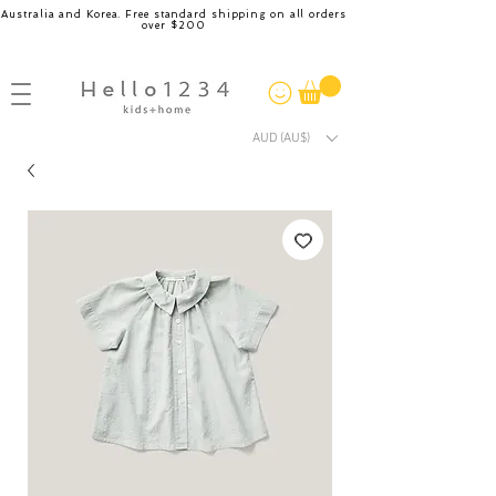
Australia and Korea. Free standard shipping on all orders
over $200
AUD (AU$)