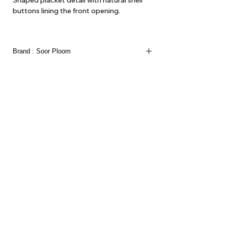
Shaped placket detail with natural shell
buttons lining the front opening.
100% Organic Cotton Texture Voile
Made in Portugal
Brand : Soor Ploom
About Us
Delivery
Tems & Conditions
Returns & Exchanges
: info@hello1234.com.au
Write Us
: Shop2, 412 Oxford Street Paddington NSW 2021
Visit Us
Follow us