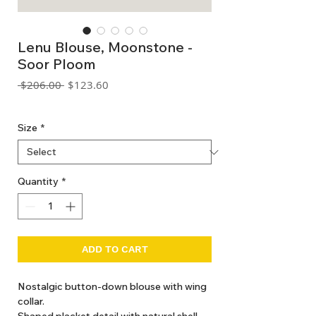
Lenu Blouse, Moonstone -
Soor Ploom
Regular
Sale
 $206.00 
$123.60
Price
Price
GST Included
Size
*
Quantity
*
ADD TO CART
Nostalgic button-down blouse with wing
collar.