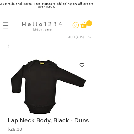
Australia and Korea. Free standard shipping on all orders
over $200
AUD (AU$)
Lap Neck Body, Black - Duns
Price
$28.00