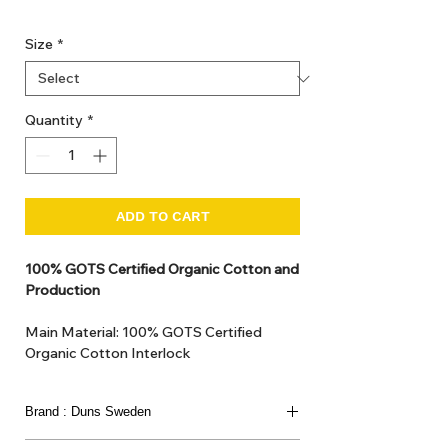
GST Included
Size
*
Quantity
*
ADD TO CART
100% GOTS Certified Organic Cotton and
Production
Main Material: 100% GOTS Certified
Organic Cotton Interlock
GOTS Certified Non Toxic dye and print.
GOTS Certified production. Made in
Brand : Duns Sweden
Kupanoor, Coimbatore, Tamilnadu, India
GOTS Certification number: IDFL 017899
This joyful Scandinavian brand has been loved