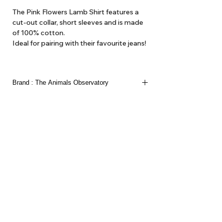
The Pink Flowers Lamb Shirt features a
cut-out collar, short sleeves and is made
of 100% cotton.
Ideal for pairing with their favourite jeans!
Brand : The Animals Observatory
The Animals Observatory is Laia Aquilar and Jan
Andeu. Children’s clothing as ’artistic expression’
we think of it here at Hello1234 as high fashion,
'get out gear'. Here at Hello1234 we offer TAO
dresses and blouses, hats and various accessories
such as belts and bags and the like.
About Us
Delivery
Tems & Conditions
Returns & Exchanges
: info@hello1234.com.au
Write Us
: Shop2, 412 Oxford Street Paddington NSW 2021