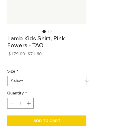
Lamb Kids Shirt, Pink
Fowers - TAO
Regular
Sale
 $179.00 
$71.60
Price
Price
GST Included
Size
*
Quantity
*
ADD TO CART