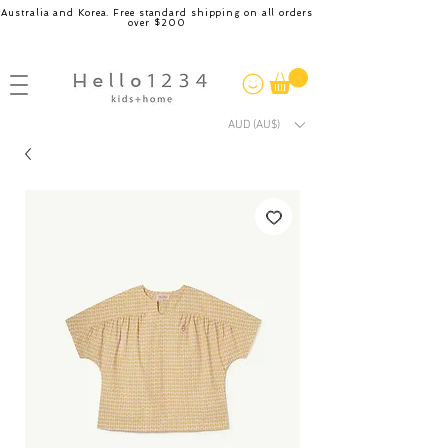
Australia and Korea. Free standard shipping on all orders
over $200
AUD (AU$)