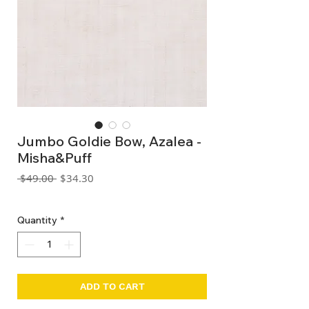
Jumbo Goldie Bow, Azalea -
Misha&Puff
Regular
Sale
 $49.00 
$34.30
Price
Price
GST Included
Quantity
*
ADD TO CART