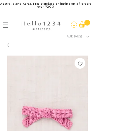
Australia and Korea. Free standard shipping on all orders
over $200
AUD (AU$)