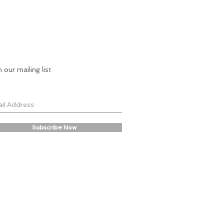
7-9 years. Dress length is 68cm.
9-11 years. Dress length is 77cm.
*Sofija in the studio shoot imagery is
122cm tall and wearing a 5-7y sample.
n our mailing list
Subscribe Now