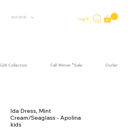
AUD (AU$)
Log In
S26 Collection
Fall Winter *Sale
Outlet
Ida Dress, Mint
Cream/Seaglass - Apolina
kids