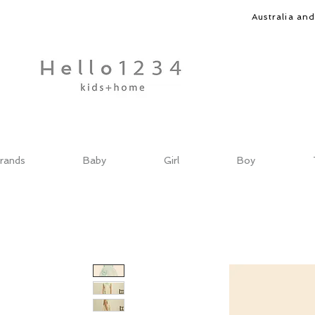
Australia an
rands
Baby
Girl
Boy