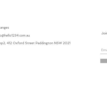
hanges
Joi
fo@hello1234.com.au
hop2, 412 Oxford Street Paddington NSW 2021