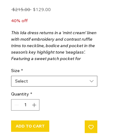
Regular
Sale
 $215.00 
$129.00
Price
Price
GST Included
40% off
This Ida dress returns in a ‘mint cream’ linen
with motif embroidery and contrast ruffle
trims to neckline, bodice and pocket in the
season’s key highlight tone ‘seaglass’.
Featuring a sweet patch pocket for
summer treasures. Invisible zip closure at
Size
*
back. The perfect dress for holidays and
parties, we love Ida worn alone or over a
Select
teeshirt.
Quantity
*
100% Linen.
Ethically made in India.
Hand wash recommended.
2-3 years. Dress length is 53cm.
ADD TO CART
3-5 years. Dress length is 56cm.
5-7 years. Dress length is 62cm.