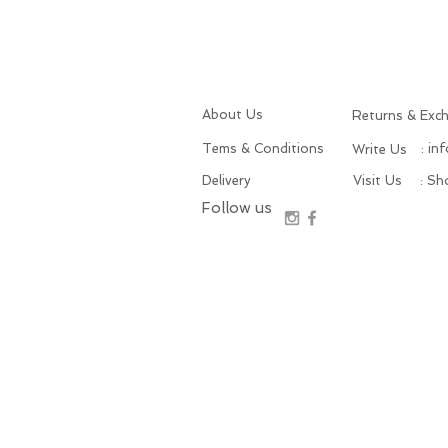
About Us
Returns & Exc
Tems & Conditions
: in
Write Us
Delivery
Visit Us
: S
Follow us