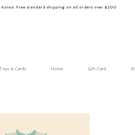
d Korea. Free standard shipping on all orders over $200
Toys & Cards
Home
Gift Card
S