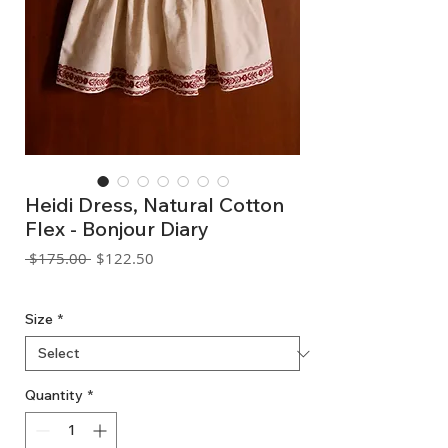
Heidi Dress, Natural Cotton
Flex - Bonjour Diary
Regular
Sale
 $175.00 
$122.50
Price
Price
GST Included
Size
*
Quantity
*