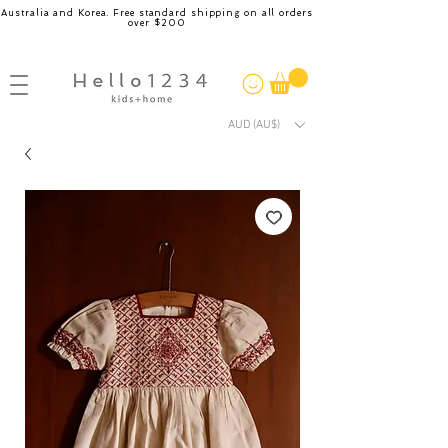
Australia and Korea. Free standard shipping on all orders
over $200
AUD (AU$)