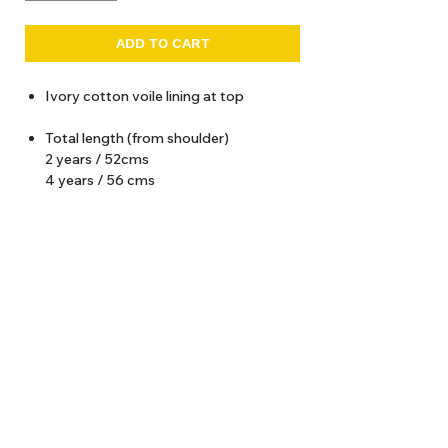
ADD TO CART
Ivory cotton voile lining at top
Total length (from shoulder)
2 years / 52cms
4 years / 56 cms
6 years / 60 cms
8 years / 64 cms
10 years / 68 cms
12 years / 72 cms
About Us
Delivery
Tems & Conditions
Returns & Exchanges
: info@hello1234.com.au
Write Us
: Shop2, 412 Oxford Street Paddington NSW 2021