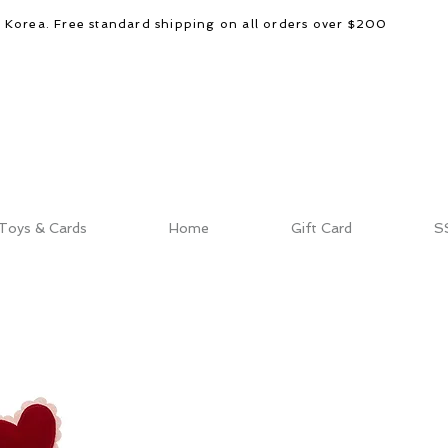
d Korea. Free standard shipping on all orders over $200
Toys & Cards
Home
Gift Card
S