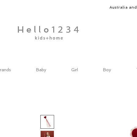
Australia an
rands
Baby
Girl
Boy