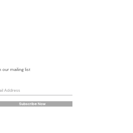
n our mailing list
Subscribe Now