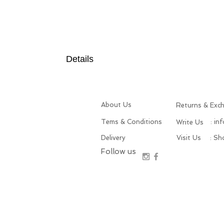
Details
About Us
Returns & Exc
Tems & Conditions
: in
Write Us
Delivery
Visit Us
: S
Follow us