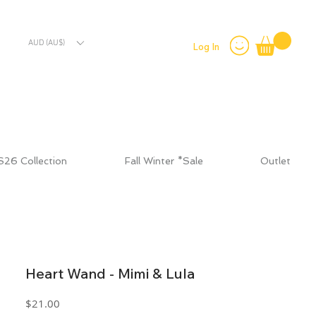
AUD (AU$)
Log In
S26 Collection
Fall Winter *Sale
Outlet
Heart Wand - Mimi & Lula
Price
$21.00