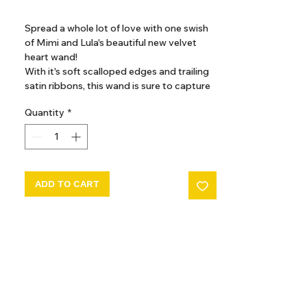
GST Included
Spread a whole lot of love with one swish
of Mimi and Lula's beautiful new velvet
heart wand!
With it's soft scalloped edges and trailing
satin ribbons, this wand is sure to capture
their heart!
Quantity
*
A red velvet padded heart with soft
pink scalloped edges sits atop the gold
glitter ribbon wrapped stick complete
with multicoloured satin tassels
ADD TO CART
Approx 41cm
Warning! Not suitable for children under
36 months