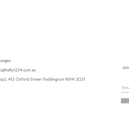
hanges
Joi
fo@hello1234.com.au
hop2, 412 Oxford Street Paddington NSW 2021