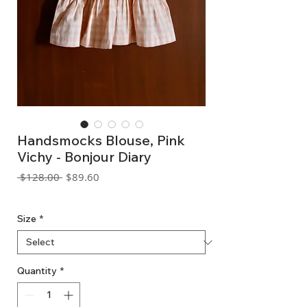
Handsmocks Blouse, Pink
Vichy - Bonjour Diary
Regular
Sale
 $128.00 
$89.60
Price
Price
GST Included
Size
*
Quantity
*