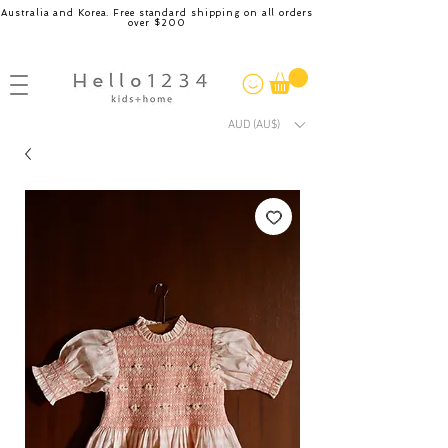
Australia and Korea. Free standard shipping on all orders
over $200
AUD (AU$)