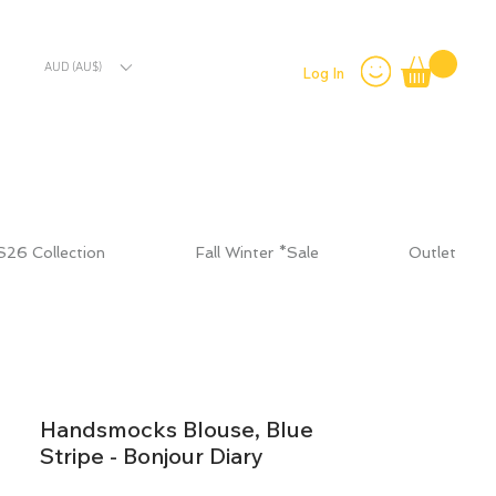
AUD (AU$)
Log In
S26 Collection
Fall Winter *Sale
Outlet
Handsmocks Blouse, Blue
Stripe - Bonjour Diary