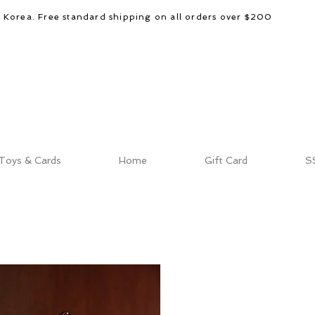
d Korea. Free standard shipping on all orders over $200
Toys & Cards
Home
Gift Card
S