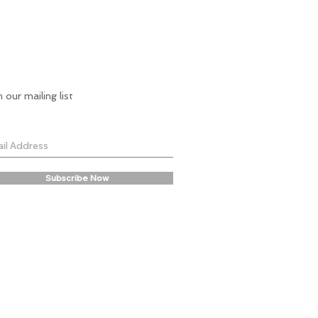
n our mailing list
Subscribe Now