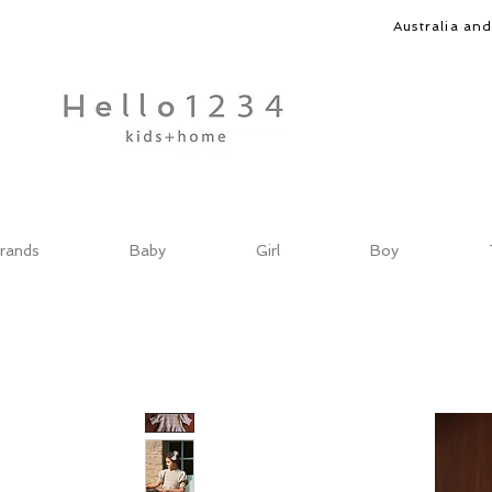
Australia an
rands
Baby
Girl
Boy