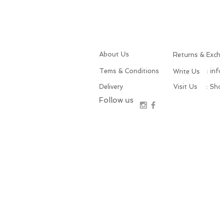
About Us
Returns & Exc
Tems & Conditions
: in
Write Us
Delivery
Visit Us
: S
Follow us