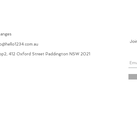
hanges
Joi
fo@hello1234.com.au
hop2, 412 Oxford Street Paddington NSW 2021