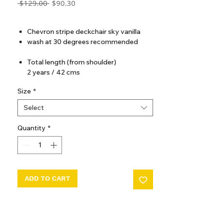
Regular
Sale
 $129.00 
$90.30
Price
Price
GST Included
Chevron stripe deckchair sky vanilla
wash at 30 degrees recommended
Total length (from shoulder)
2 years / 42 cms
4 years / 46 cms
Size
*
6 years / 50 cms
8 years / 54 cms
Select
10 years / 58 cms
12 years / 62 cms
Quantity
*
ADD TO CART