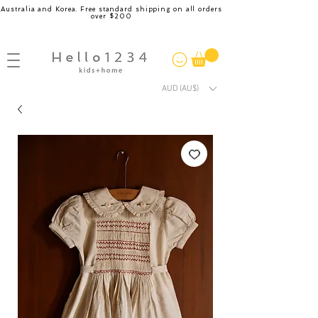
Australia and Korea. Free standard shipping on all orders
over $200
AUD (AU$)