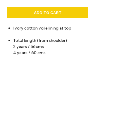
ADD TO CART
Ivory cotton voile lining at top
Total length (from shoulder)
2 years / 56cms
4 years / 60 cms
6 years / 64 cms
8 years / 68 cms
10 years / 72 cms
12 years / 76 cms
About Us
Delivery
Tems & Conditions
Returns & Exchanges
: info@hello1234.com.au
Write Us
: Shop2, 412 Oxford Street Paddington NSW 2021