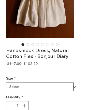
Handsmock Dress, Natural
Cotton Flex - Bonjour Diary
Regular
Sale
 $147.00 
$102.90
Price
Price
GST Included
Size
*
Quantity
*