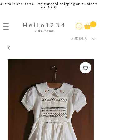
Australia and Korea. Free standard shipping on all orders
over $200
AUD (AU$)