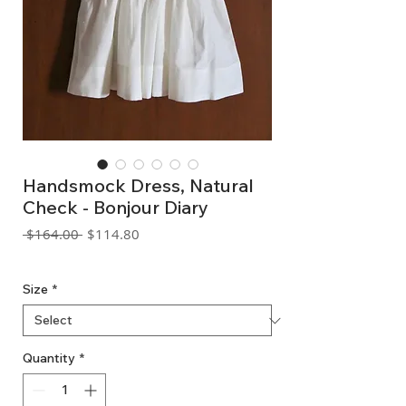
Handsmock Dress, Natural
Check - Bonjour Diary
Regular
Sale
 $164.00 
$114.80
Price
Price
GST Included
Size
*
Quantity
*