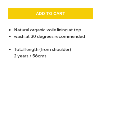
ADD TO CART
Natural organic voile lining at top
wash at 30 degrees recommended
Total length (from shoulder)
2 years / 56cms
4 years / 60 cms
6 years / 64 cms
8 years / 68 cms
10 years / 72 cms
12 years / 76 cms
About Us
Delivery
Tems & Conditions
Returns & Exchanges
: info@hello1234.com.au
Write Us
: Shop2, 412 Oxford Street Paddington NSW 2021