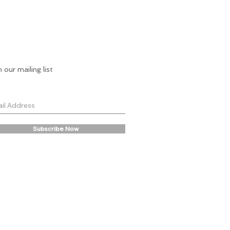
n our mailing list
Subscribe Now