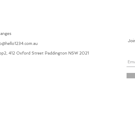
hanges
Joi
fo@hello1234.com.au
hop2, 412 Oxford Street Paddington NSW 2021