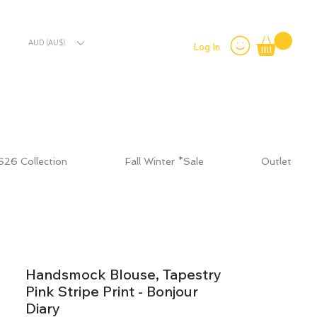
AUD (AU$)
Log In
S26 Collection
Fall Winter *Sale
Outlet
Handsmock Blouse, Tapestry
Pink Stripe Print - Bonjour
Diary