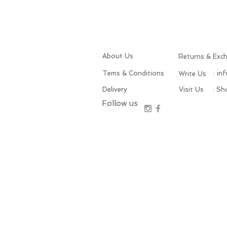
About Us
Returns & Exc
Tems & Conditions
: in
Write Us
Delivery
Visit Us
: S
Follow us