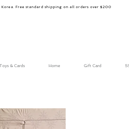
d Korea. Free standard shipping on all orders over $200
Toys & Cards
Home
Gift Card
S