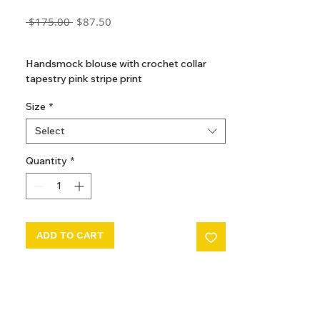
Regular
Sale
 $175.00 
$87.50
Price
Price
GST Included
Handsmock blouse with crochet collar
tapestry pink stripe print
Size
*
Select
Quantity
*
ADD TO CART