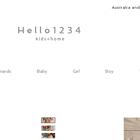
Australia an
rands
Baby
Girl
Boy