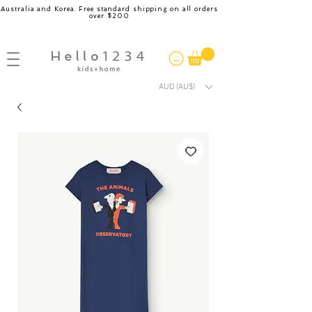
Australia and Korea. Free standard shipping on all orders
over $200
AUD (AU$)