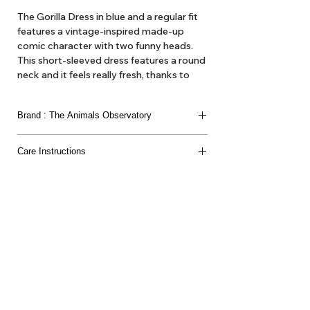
The Gorilla Dress in blue and a regular fit
features a vintage-inspired made-up
comic character with two funny heads.
This short-sleeved dress features a round
neck and it feels really fresh, thanks to
being 100% cotton-made.
Brand : The Animals Observatory
100% CO Organic Yarn
The Animals Observatory is Laia Aquilar and Jan
Care Instructions
Andeu. Children’s clothing as ’artistic expression’
we think of it here at Hello1234 as high fashion,
Machine wash up to 30°C-86°F/Do not bleach/Do
'get out gear'. Here at Hello1234 we offer TAO
not tumble dry/Iron up to 110°C-230ºF/Dry cleaning
dresses and blouses, hats and various accessories
normal process/
such as belts and bags and the like.
About Us
Delivery
Tems & Conditions
Returns & Exchanges