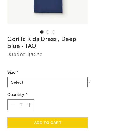
Gorilla Kids Dress , Deep
blue - TAO
Regular
Sale
 $105.00 
$52.50
Price
Price
GST Included
Size
*
Quantity
*
ADD TO CART