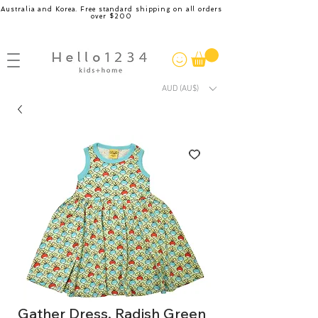
Australia and Korea. Free standard shipping on all orders
over $200
AUD (AU$)
Gather Dress, Radish Green