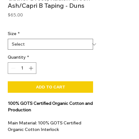
Ash/Capri B Taping - Duns
Price
$65.00
GST Included
Size
*
Quantity
*
ADD TO CART
100% GOTS Certified Organic Cotton and
Production
Main Material: 100% GOTS Certified
Organic Cotton Interlock
GOTS Certified Non Toxic dye and print.