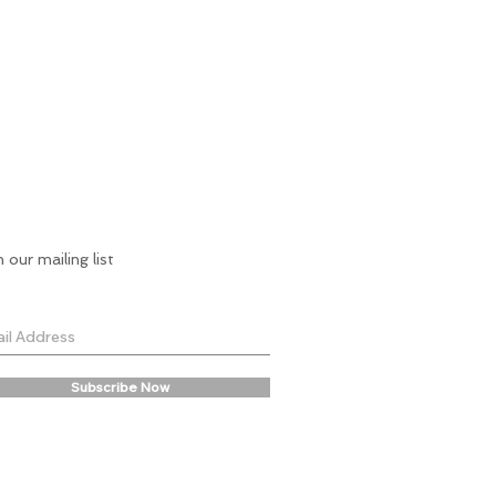
n our mailing list
Subscribe Now