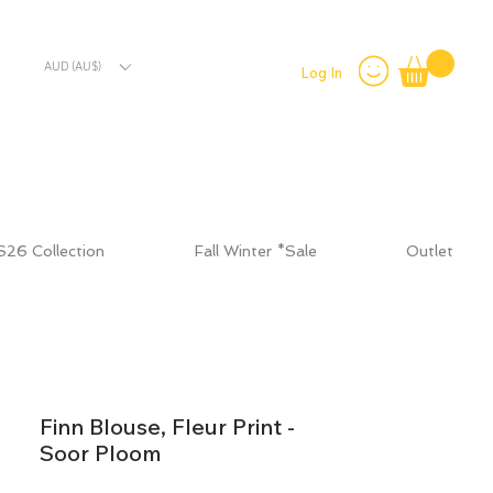
AUD (AU$)
Log In
S26 Collection
Fall Winter *Sale
Outlet
Finn Blouse, Fleur Print -
Soor Ploom