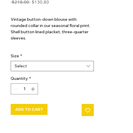
Regular
Sale
 $218.00 
$130.80
Price
Price
GST Included
Vintage button-down blouse with
rounded collar in our seasonal floral print.
Shell button lined placket, three-quarter
sleeves.
Available in sizes 2, 3, 4, 5, 6, 7, 8, 10, 12
Size
*
100% Organic Cotton
Select
Made in Portugal
Quantity
*
ADD TO CART