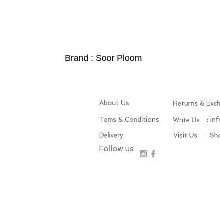
Brand : Soor Ploom
About Us
Returns & Exc
Tems & Conditions
: in
Write Us
Delivery
Visit Us
: S
Follow us