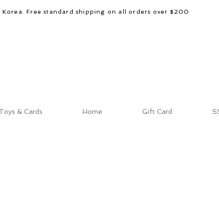
d Korea. Free standard shipping on all orders over $200
Toys & Cards
Home
Gift Card
S