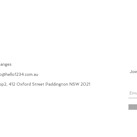
hanges
Joi
fo@hello1234.com.au
hop2, 412 Oxford Street Paddington NSW 2021