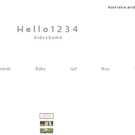
Australia an
rands
Baby
Girl
Boy