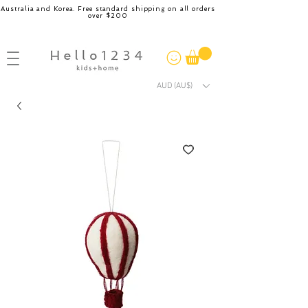
Australia and Korea. Free standard shipping on all orders
over $200
AUD (AU$)