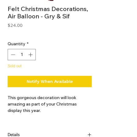
Felt Christmas Decorations,
Air Balloon - Gry & Sif
Price
$24.00
GST Included
Quantity
*
Sold out
Notify When Available
This gorgeous decoration will look
amazing as part of your Christmas
display this year.
Details