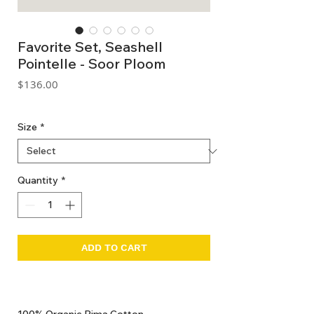
Favorite Set, Seashell
Pointelle - Soor Ploom
Price
$136.00
GST Included
Size
*
Quantity
*
ADD TO CART