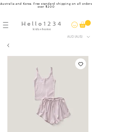
Australia and Korea. Free standard shipping on all orders
over $200
AUD (AU$)