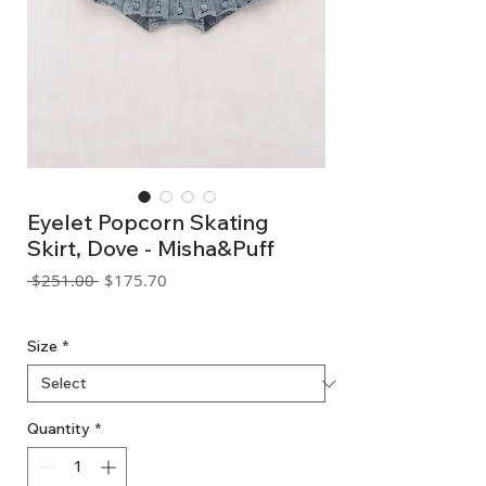
Eyelet Popcorn Skating
Skirt, Dove - Misha&Puff
Regular
Sale
 $251.00 
$175.70
Price
Price
GST Included
Size
*
Quantity
*