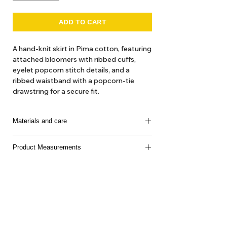
ADD TO CART
A hand-knit skirt in Pima cotton, featuring
attached bloomers with ribbed cuffs,
eyelet popcorn stitch details, and a
ribbed waistband with a popcorn-tie
drawstring for a secure fit.
The hand-dyeing process of our yarn
introduces beautiful variations and subtle
Materials and care
nuances, making each garment truly
unique.
100% Pima Cotton
Product Measurements
Made in Peru
Model is 40.5 in tall, wearing a size 4y
Delicate machine or hand wash, cool water, mild
soap, dry flat, do not bleach
About Us