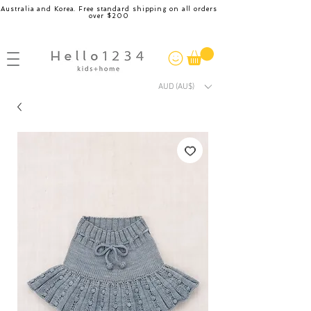
Australia and Korea. Free standard shipping on all orders
over $200
AUD (AU$)