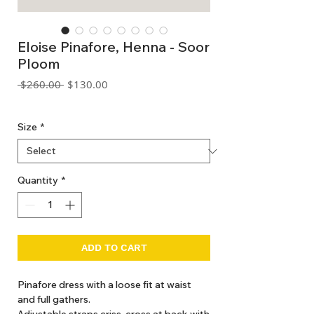
Eloise Pinafore, Henna - Soor
Ploom
Regular
Sale
 $260.00 
$130.00
Price
Price
GST Included
Size
*
Quantity
*
ADD TO CART
Pinafore dress with a loose fit at waist
and full gathers.