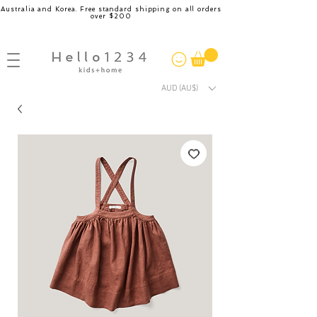
Australia and Korea. Free standard shipping on all orders
over $200
AUD (AU$)