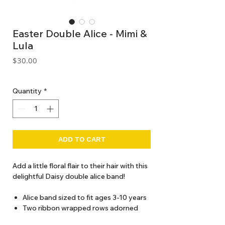
Easter Double Alice - Mimi &
Lula
Price
$30.00
GST Included
Quantity
*
ADD TO CART
Add a little floral flair to their hair with this
delightful Daisy double alice band!
Alice band sized to fit ages 3-10 years
Two ribbon wrapped rows adorned
with bunny rabbits, daisies, chicks and