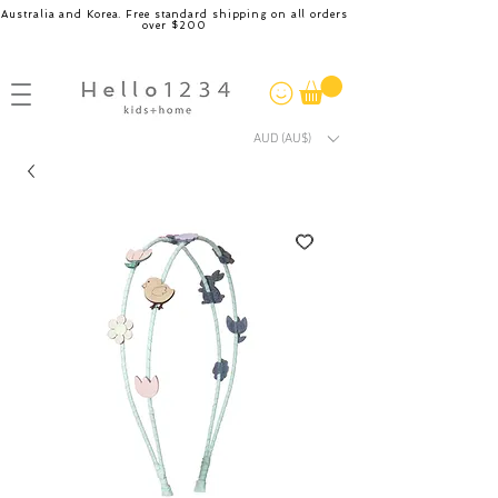
Australia and Korea. Free standard shipping on all orders
over $200
AUD (AU$)