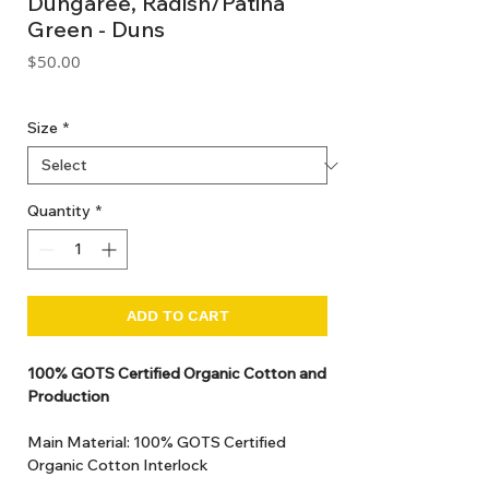
Dungaree, Radish/Patina
Green - Duns
Price
$50.00
GST Included
Size
*
Quantity
*
ADD TO CART
100% GOTS Certified Organic Cotton and
Production
Main Material: 100% GOTS Certified
Organic Cotton Interlock
GOTS Certified Non Toxic dye and print.