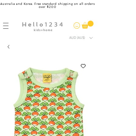
Australia and Korea. Free standard shipping on all orders
over $200
AUD (AU$)