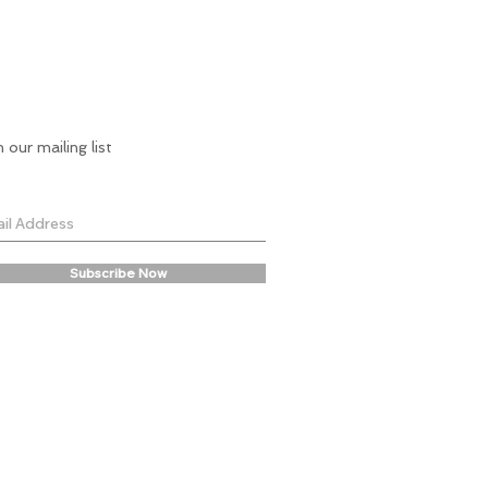
n our mailing list
Subscribe Now