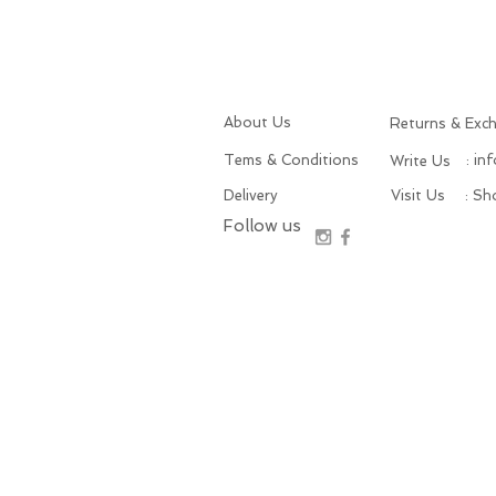
About Us
Returns & Exc
Tems & Conditions
: in
Write Us
Delivery
Visit Us
: S
Follow us