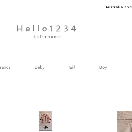
Australia an
rands
Baby
Girl
Boy