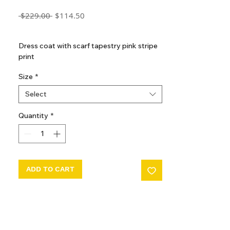
Regular
Sale
 $229.00 
$114.50
Price
Price
GST Included
Dress coat with scarf tapestry pink stripe
print
Size
*
Select
Quantity
*
ADD TO CART