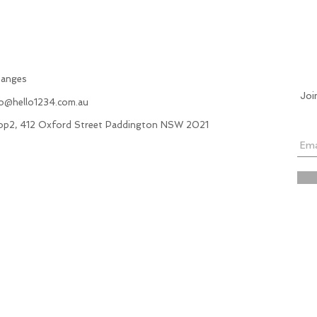
hanges
Joi
fo@hello1234.com.au
hop2, 412 Oxford Street Paddington NSW 2021