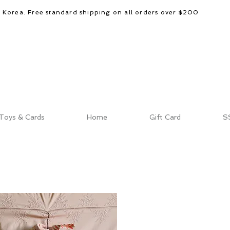
d Korea. Free standard shipping on all orders over $200
Toys & Cards
Home
Gift Card
S