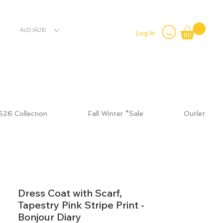
AUD (AU$)
Log In
S26 Collection
Fall Winter *Sale
Outlet
Dress Coat with Scarf,
Tapestry Pink Stripe Print -
Bonjour Diary